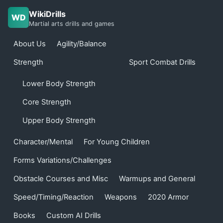
WikiDrills
WD
Martial arts drills and games
About Us
Agility/Balance
Strength
Sport Combat Drills
Lower Body Strength
Core Strength
Upper Body Strength
Character/Mental
For Young Children
Forms Variations/Challenges
Obstacle Courses and Misc
Warmups and General
Speed/Timing/Reaction
Weapons
2020 Armor
Books
Custom AI Drills