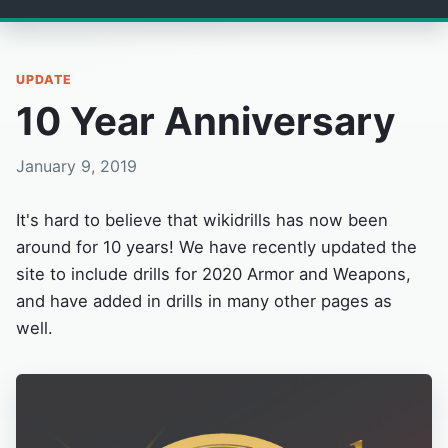
UPDATE
10 Year Anniversary
January 9, 2019
It's hard to believe that wikidrills has now been
around for 10 years! We have recently updated the
site to include drills for 2020 Armor and Weapons,
and have added in drills in many other pages as
well.